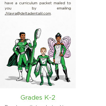
have a curriculum packet mailed to
you by emailing
JVavra@deltadentalil.com
.
Grades K-2