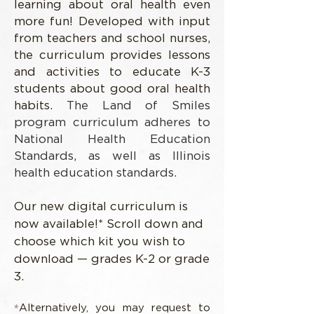
learning about oral health even
more fun! Developed with input
from teachers and school nurses,
the curriculum provides lessons
and activities to educate K-3
students about good oral health
habits.
The Land of Smiles
program curriculum adheres to
National Health Education
Standards, as well as Illinois
health education standards.
Our new digital curriculum is
now available!* Scroll down and
choose which kit you wish to
download — grades K-2 or grade
3.
*
Alternatively, you may request to