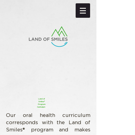
Land of
Smiles®
Program
Curriculum
Our oral health curriculum
corresponds with the Land of
Smiles® program and makes