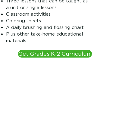
Three lessons that can be taught as
a unit or single lessons
Classroom activities
Coloring sheets
A daily brushing and flossing chart
Plus other take-home educational
materials
Get Grades K-2 Curriculum
Grade 3
Three advanced lessons that can be
taught as a unit or single lessons
A daily brushing and flossing chart
Fun activity sheets for the classroom
Two science experiments to
demonstrate how cavities are
formed and the importance of
fluoride for strong teeth